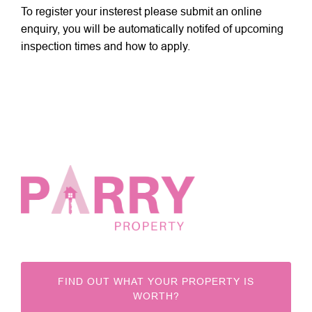
To register your insterest please submit an online
enquiry, you will be automatically notifed of upcoming
inspection times and how to apply.
FIND OUT WHAT YOUR PROPERTY IS
WORTH?