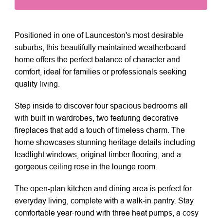
Positioned in one of Launceston's most desirable
suburbs, this beautifully maintained weatherboard
home offers the perfect balance of character and
comfort, ideal for families or professionals seeking
quality living.
Step inside to discover four spacious bedrooms all
with built-in wardrobes, two featuring decorative
fireplaces that add a touch of timeless charm. The
home showcases stunning heritage details including
leadlight windows, original timber flooring, and a
gorgeous ceiling rose in the lounge room.
The open-plan kitchen and dining area is perfect for
everyday living, complete with a walk-in pantry. Stay
comfortable year-round with three heat pumps, a cosy