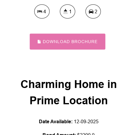
4
1
2
DOWNLOAD BROCHURE
Charming Home in
Prime Location
Date Available:
12-09-2025