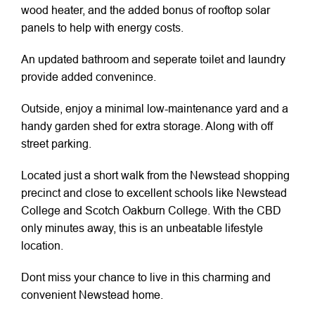
wood heater, and the added bonus of rooftop solar
panels to help with energy costs.
An updated bathroom and seperate toilet and laundry
provide added convenince.
Outside, enjoy a minimal low-maintenance yard and a
handy garden shed for extra storage. Along with off
street parking.
Located just a short walk from the Newstead shopping
precinct and close to excellent schools like Newstead
College and Scotch Oakburn College. With the CBD
only minutes away, this is an unbeatable lifestyle
location.
Dont miss your chance to live in this charming and
convenient Newstead home.