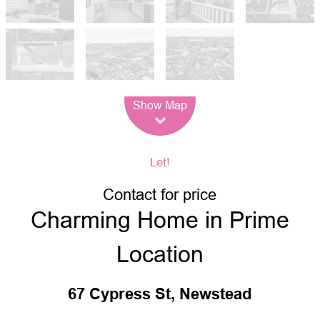
Leaflet
| Map data ©
OpenStreetMap
contributors
Show Map
Let!
Contact for price
Charming Home in Prime
Location
67 Cypress St, Newstead