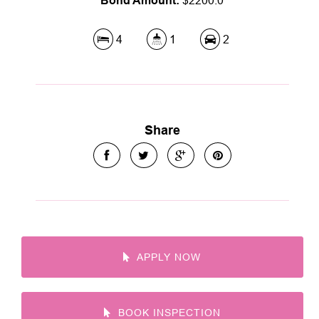
Bond Amount:
$2200.0
4
1
2
Share
APPLY NOW
BOOK INSPECTION