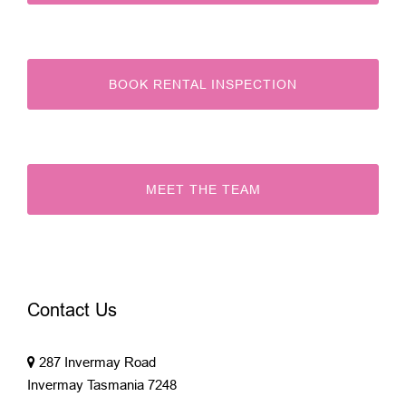
BOOK RENTAL INSPECTION
MEET THE TEAM
Contact Us
287 Invermay Road
Invermay Tasmania 7248