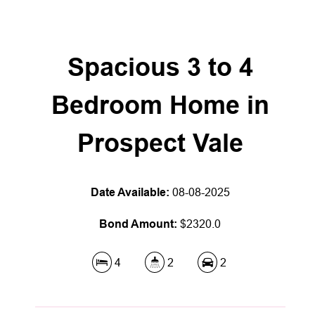
Spacious 3 to 4
Bedroom Home in
Prospect Vale
Date Available:
08-08-2025
Bond Amount:
$2320.0
4
2
2