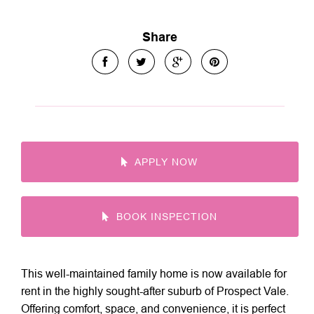
Share
APPLY NOW
BOOK INSPECTION
This well-maintained family home is now available for
rent in the highly sought-after suburb of Prospect Vale.
Offering comfort, space, and convenience, it is perfect