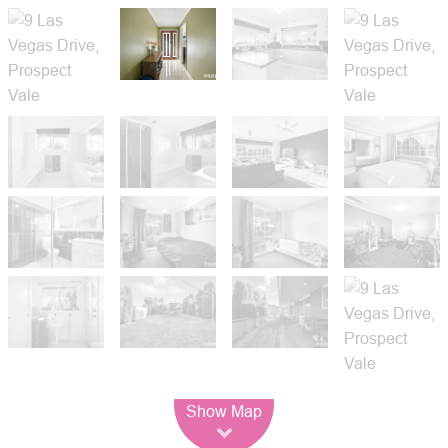
Leaflet
| Map data ©
OpenStreetMap
contributors
Show Map