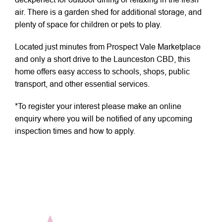
air. There is a garden shed for additional storage, and
plenty of space for children or pets to play.
Located just minutes from Prospect Vale Marketplace
and only a short drive to the Launceston CBD, this
home offers easy access to schools, shops, public
transport, and other essential services.
*To register your interest please make an online
enquiry where you will be notified of any upcoming
inspection times and how to apply.