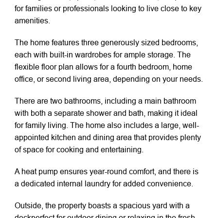
for families or professionals looking to live close to key
amenities.
The home features three generously sized bedrooms,
each with built-in wardrobes for ample storage. The
flexible floor plan allows for a fourth bedroom, home
office, or second living area, depending on your needs.
There are two bathrooms, including a main bathroom
with both a separate shower and bath, making it ideal
for family living. The home also includes a large, well-
appointed kitchen and dining area that provides plenty
of space for cooking and entertaining.
A heat pump ensures year-round comfort, and there is
a dedicated internal laundry for added convenience.
Outside, the property boasts a spacious yard with a
deckperfect for outdoor dining or relaxing in the fresh