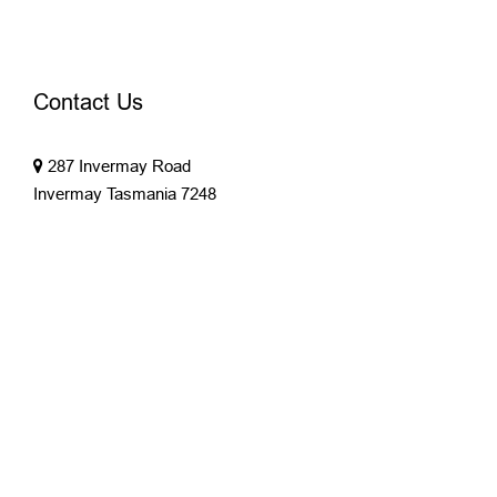
Contact Us
287 Invermay Road
Invermay Tasmania 7248
03 6343 4361
office@parryproperty.com.au