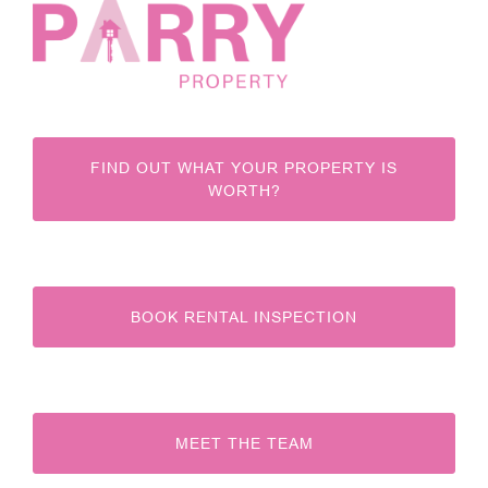
FIND OUT WHAT YOUR PROPERTY IS
WORTH?
BOOK RENTAL INSPECTION
MEET THE TEAM