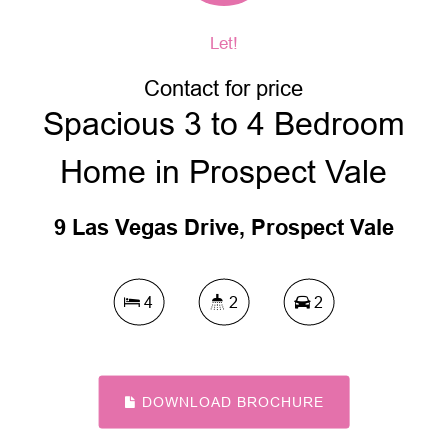
Let!
Contact for price
Spacious 3 to 4 Bedroom
Home in Prospect Vale
9 Las Vegas Drive, Prospect Vale
4
2
2
DOWNLOAD BROCHURE