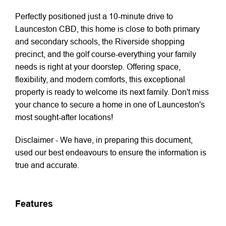
Perfectly positioned just a 10-minute drive to
Launceston CBD, this home is close to both primary
and secondary schools, the Riverside shopping
precinct, and the golf course-everything your family
needs is right at your doorstep. Offering space,
flexibility, and modern comforts, this exceptional
property is ready to welcome its next family. Don't miss
your chance to secure a home in one of Launceston's
most sought-after locations!
Disclaimer - We have, in preparing this document,
used our best endeavours to ensure the information is
true and accurate.
Features