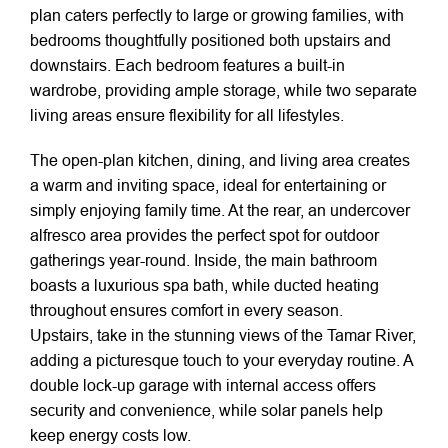
plan caters perfectly to large or growing families, with
bedrooms thoughtfully positioned both upstairs and
downstairs. Each bedroom features a built-in
wardrobe, providing ample storage, while two separate
living areas ensure flexibility for all lifestyles.
The open-plan kitchen, dining, and living area creates
a warm and inviting space, ideal for entertaining or
simply enjoying family time. At the rear, an undercover
alfresco area provides the perfect spot for outdoor
gatherings year-round. Inside, the main bathroom
boasts a luxurious spa bath, while ducted heating
throughout ensures comfort in every season.
Upstairs, take in the stunning views of the Tamar River,
adding a picturesque touch to your everyday routine. A
double lock-up garage with internal access offers
security and convenience, while solar panels help
keep energy costs low.