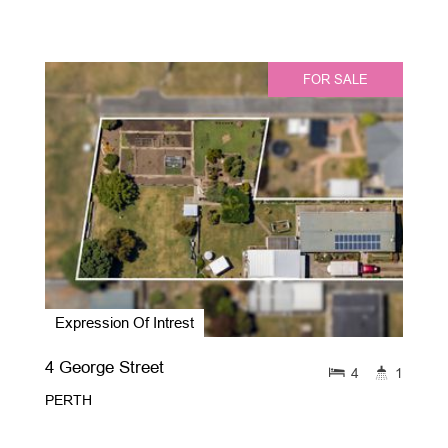
FOR SALE
Expression Of Intrest
4 George Street
4
1
PERTH