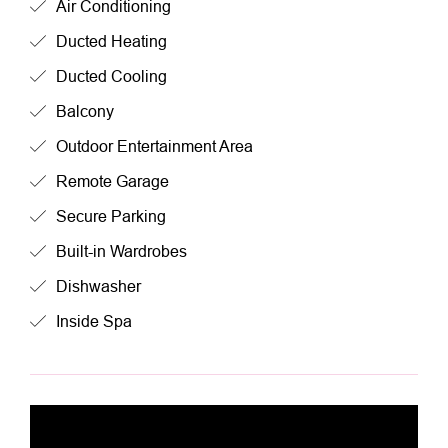
Air Conditioning
Ducted Heating
Ducted Cooling
Balcony
Outdoor Entertainment Area
Remote Garage
Secure Parking
Built-in Wardrobes
Dishwasher
Inside Spa