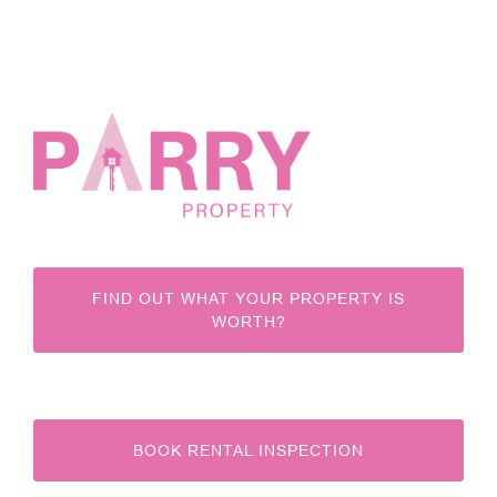
FIND OUT WHAT YOUR PROPERTY IS
WORTH?
BOOK RENTAL INSPECTION