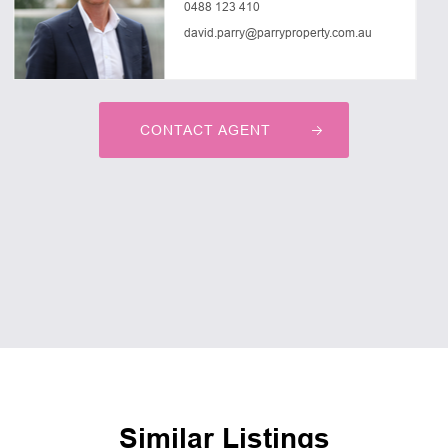
0488 123 410
david.parry@parryproperty.com.au
CONTACT AGENT
Similar Listings