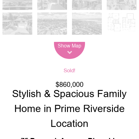
Leaflet
| Map data ©
OpenStreetMap
contributors
Show Map
Sold!
$860,000
Stylish & Spacious Family
Home in Prime Riverside
Location