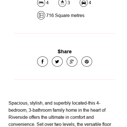
4
3
4
716 Square metres
Share
Spacious, stylish, and superbly located-this 4-
bedroom, 3-bathroom family home in the heart of
Riverside offers the ultimate in comfort and
convenience. Set over two levels, the versatile floor