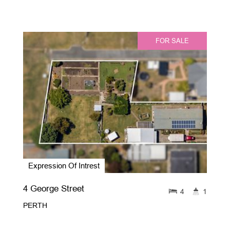
FOR SALE
Expression Of Intrest
4 George Street
4
1
PERTH