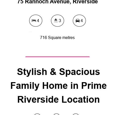
75 Rannoch Avenue, Riverside
4
3
4
716 Square metres
DOWNLOAD BROCHURE
Stylish & Spacious
Family Home in Prime
Riverside Location