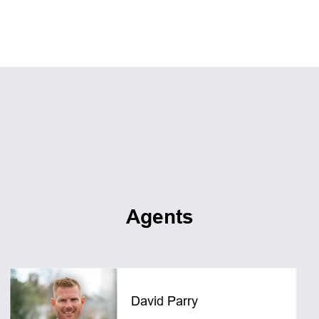
Agents
David Parry