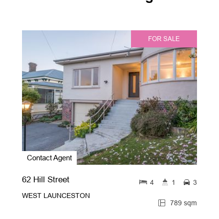
FOR SALE
Contact Agent
62 Hill Street
4
1
3
WEST LAUNCESTON
789 sqm