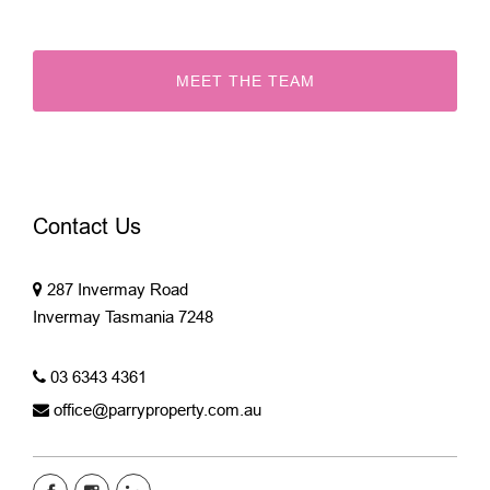
MEET THE TEAM
Contact Us
287 Invermay Road
Invermay Tasmania 7248
03 6343 4361
office@parryproperty.com.au