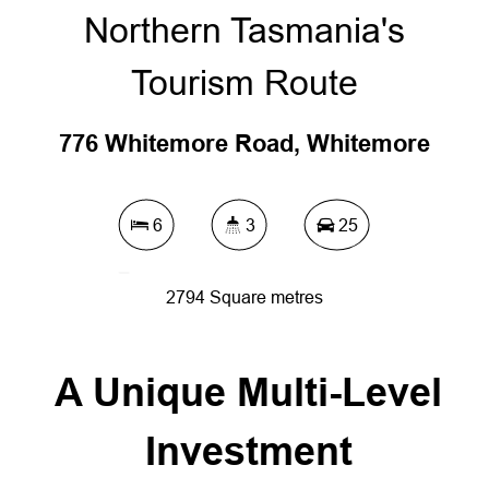
Northern Tasmania's
Tourism Route
776 Whitemore Road, Whitemore
6
3
25
2794 Square metres
A Unique Multi-Level
DOWNLOAD BROCHURE
Investment