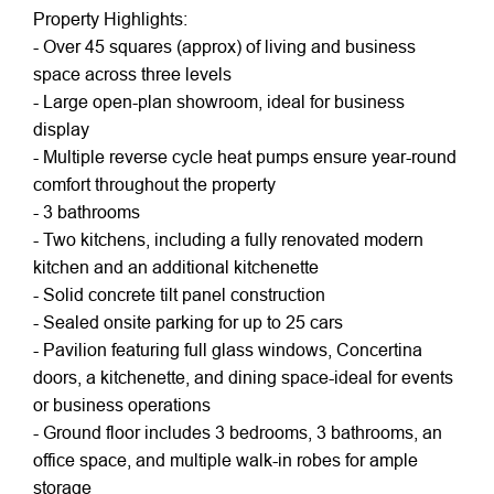
Property Highlights:
- Over 45 squares (approx) of living and business
space across three levels
- Large open-plan showroom, ideal for business
display
- Multiple reverse cycle heat pumps ensure year-round
comfort throughout the property
- 3 bathrooms
- Two kitchens, including a fully renovated modern
kitchen and an additional kitchenette
- Solid concrete tilt panel construction
- Sealed onsite parking for up to 25 cars
- Pavilion featuring full glass windows, Concertina
doors, a kitchenette, and dining space-ideal for events
or business operations
- Ground floor includes 3 bedrooms, 3 bathrooms, an
office space, and multiple walk-in robes for ample
storage