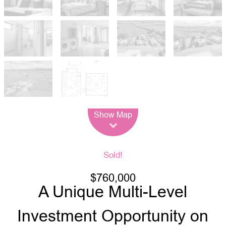
Leaflet
| Map data ©
OpenStreetMap
contributors
Show Map
Sold!
$760,000
A Unique Multi-Level
Investment Opportunity on