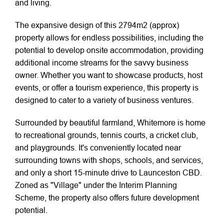
and living.
The expansive design of this 2794m2 (approx)
property allows for endless possibilities, including the
potential to develop onsite accommodation, providing
additional income streams for the savvy business
owner. Whether you want to showcase products, host
events, or offer a tourism experience, this property is
designed to cater to a variety of business ventures.
Surrounded by beautiful farmland, Whitemore is home
to recreational grounds, tennis courts, a cricket club,
and playgrounds. It's conveniently located near
surrounding towns with shops, schools, and services,
and only a short 15-minute drive to Launceston CBD.
Zoned as "Village" under the Interim Planning
Scheme, the property also offers future development
potential.