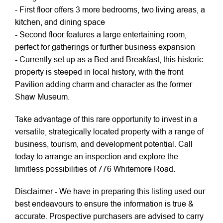
- First floor offers 3 more bedrooms, two living areas, a
kitchen, and dining space
- Second floor features a large entertaining room,
perfect for gatherings or further business expansion
- Currently set up as a Bed and Breakfast, this historic
property is steeped in local history, with the front
Pavilion adding charm and character as the former
Shaw Museum.
Take advantage of this rare opportunity to invest in a
versatile, strategically located property with a range of
business, tourism, and development potential. Call
today to arrange an inspection and explore the
limitless possibilities of 776 Whitemore Road.
Disclaimer - We have in preparing this listing used our
best endeavours to ensure the information is true &
accurate. Prospective purchasers are advised to carry