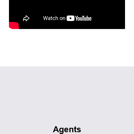
Agents