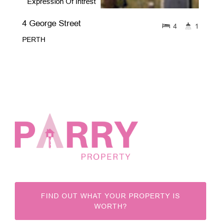
Expression Of Intrest
4 George Street
4
1
PERTH
FIND OUT WHAT YOUR PROPERTY IS
WORTH?