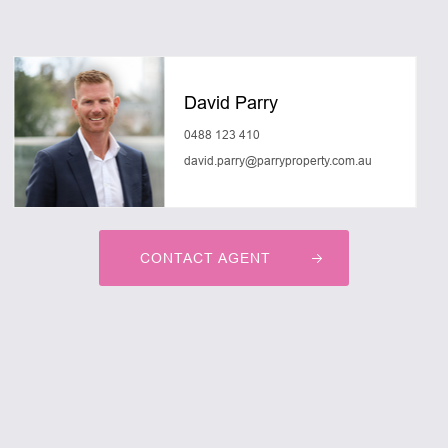
David Parry
0488 123 410
david.parry@parryproperty.com.au
CONTACT AGENT