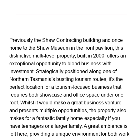
Previously the Shaw Contracting building and once
home to the Shaw Museum in the front pavilion, this
distinctive multi-level property, built in 2000, offers an
exceptional opportunity to blend business with
investment. Strategically positioned along one of
Northern Tasmania's bustling tourism routes, it's the
perfect location for a tourism-focused business that
requires both showcase and office space under one
roof. Whilst it would make a great business venture
and presents multiple opportunities, the property also
makes for a fantastic family home-especially if you
have teenagers or a larger family. A great ambience is
felt here, providing a unique environment for both work