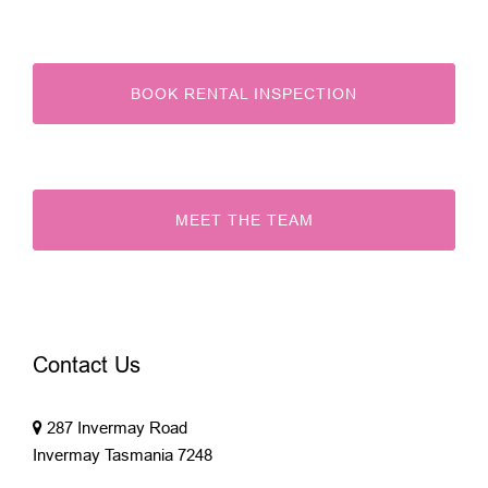
BOOK RENTAL INSPECTION
MEET THE TEAM
Contact Us
287 Invermay Road
Invermay Tasmania 7248