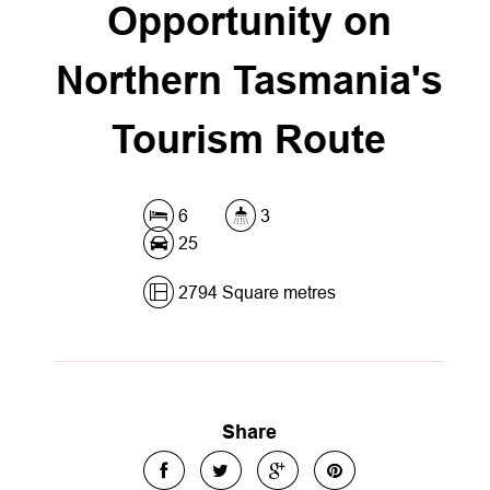
Opportunity on
Northern Tasmania's
Tourism Route
6
3
25
2794 Square metres
Share