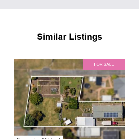
Similar Listings
FOR SALE