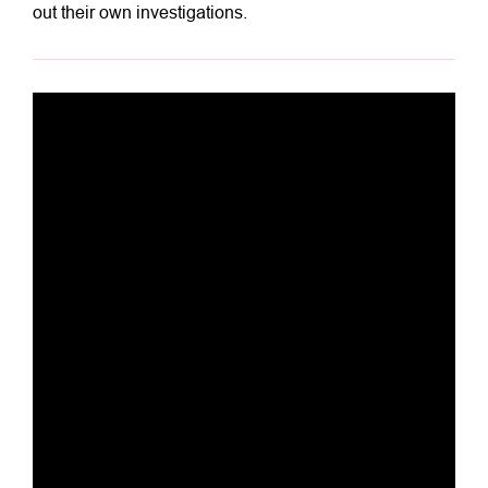
out their own investigations.