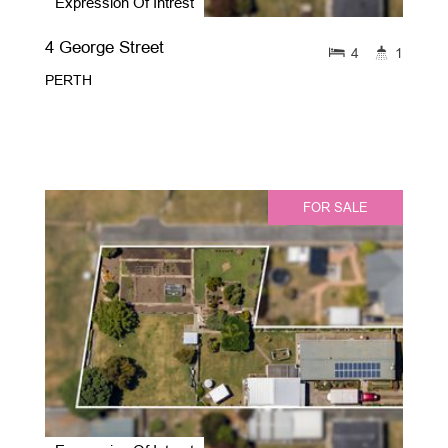
Expression Of Intrest
4 George Street
4
1
PERTH
FOR SALE