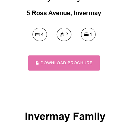
5 Ross Avenue, Invermay
4
2
1
DOWNLOAD BROCHURE
Invermay Family