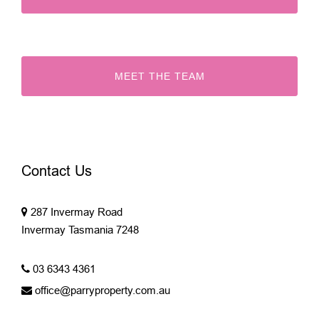
MEET THE TEAM
Contact Us
287 Invermay Road
Invermay Tasmania 7248
03 6343 4361
office@parryproperty.com.au