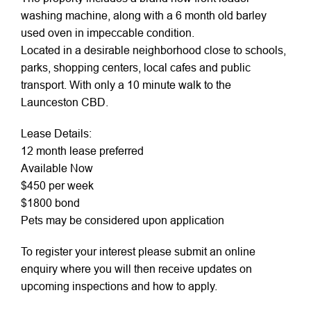
washing machine, along with a 6 month old barley
used oven in impeccable condition.
Located in a desirable neighborhood close to schools,
parks, shopping centers, local cafes and public
transport. With only a 10 minute walk to the
Launceston CBD.
Lease Details:
12 month lease preferred
Available Now
$450 per week
$1800 bond
Pets may be considered upon application
To register your interest please submit an online
enquiry where you will then receive updates on
upcoming inspections and how to apply.