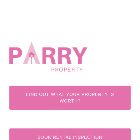
FIND OUT WHAT YOUR PROPERTY IS
WORTH?
BOOK RENTAL INSPECTION