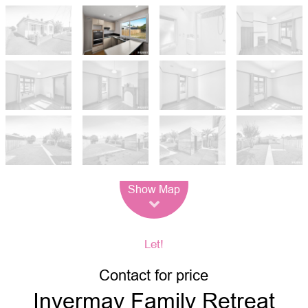
Leaflet
| Map data ©
OpenStreetMap
contributors
Show Map
Let!
Contact for price
Invermay Family Retreat