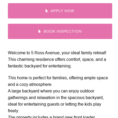
APPLY NOW
BOOK INSPECTION
Welcome to 5 Ross Avenue, your ideal family retreat!
This charming residence offers comfort, space, and a
fantastic backyard for entertaining.
This home is perfect for families, offering ample space
and a cozy atmosphere.
A large backyard where you can enjoy outdoor
gatherings and relaxation in the spacious backyard,
ideal for entertaining guests or letting the kids play
freely.
The property includes a brand new front loader