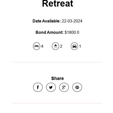
Retreat
Date Available:
22-03-2024
Bond Amount:
$1800.0
4
2
1
Share