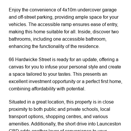
Enjoy the convenience of 4x10m undercover garage
and off-street parking, providing ample space for your
vehicles. The accessible ramp ensures ease of entry,
making this home suitable for all. Inside, discover two
bathrooms, including one accessible bathroom,
enhancing the functionality of the residence.
66 Hardwicke Street is ready for an update, offering a
canvas for you to infuse your personal style and create
a space tailored to your tastes. This presents an
excellent investment opportunity or a perfect first home,
combining affordability with potential.
Situated in a great location, this property is in close
proximity to both public and private schools, local
transport options, shopping centres, and various
amenities. Additionally, the short drive into Launceston