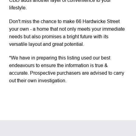
CBD adds another layer of convenience to your
lifestyle.
Don't miss the chance to make 66 Hardwicke Street
your own - a home that not only meets your immediate
needs but also promises a bright future with its
versatile layout and great potential.
*We have in preparing this listing used our best
endeavours to ensure the information is true &
accurate. Prospective purchasers are advised to carry
out their own investigation.