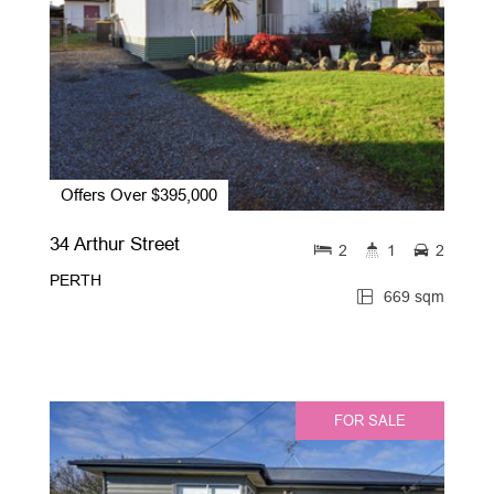
Offers Over $395,000
34 Arthur Street
2
1
2
PERTH
669 sqm
FOR SALE