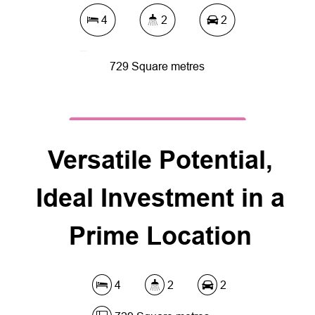
4
2
2
729 Square metres
DOWNLOAD BROCHURE
Versatile Potential,
Ideal Investment in a
Prime Location
4
2
2