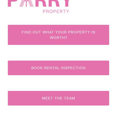
FIND OUT WHAT YOUR PROPERTY IS
WORTH?
BOOK RENTAL INSPECTION
MEET THE TEAM