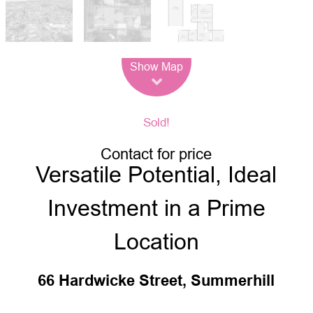
Leaflet
| Map data ©
OpenStreetMap
contributors
Show Map
Sold!
Contact for price
Versatile Potential, Ideal
Investment in a Prime
Location
66 Hardwicke Street, Summerhill