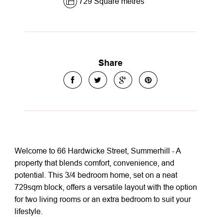
729 Square metres
Share
Welcome to 66 Hardwicke Street, Summerhill - A
property that blends comfort, convenience, and
potential. This 3/4 bedroom home, set on a neat
729sqm block, offers a versatile layout with the option
for two living rooms or an extra bedroom to suit your
lifestyle.