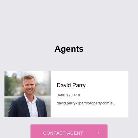
Agents
David Parry
0488 123 410
david.parry@parryproperty.com.au
CONTACT AGENT