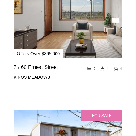
Offers Over $395,000
7 / 60 Ernest Street
2
1
1
KINGS MEADOWS
FOR SALE