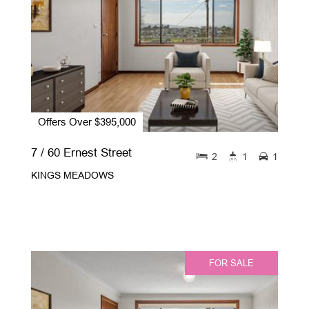
Offers Over $395,000
7 / 60 Ernest Street
2
1
1
KINGS MEADOWS
FOR SALE