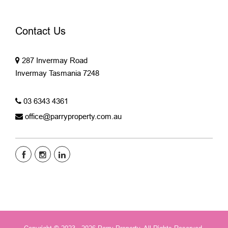
Contact Us
287 Invermay Road
Invermay Tasmania 7248
03 6343 4361
office@parryproperty.com.au