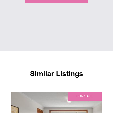
Similar Listings
FOR SALE