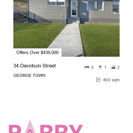
Offers Over $439,000
34 Davidson Street
3
1
2
GEORGE TOWN
803 sqm