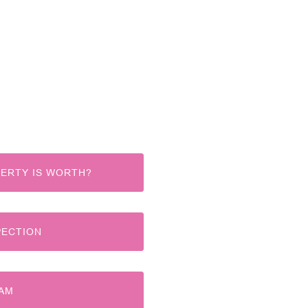
ERTY IS WORTH?
PECTION
EAM