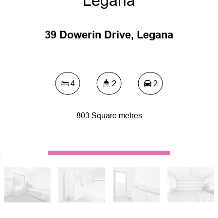
Legana
39 Dowerin Drive, Legana
4
2
2
803 Square metres
DOWNLOAD BROCHURE