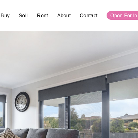
Buy
Sell
Rent
About
Contact
Open For In