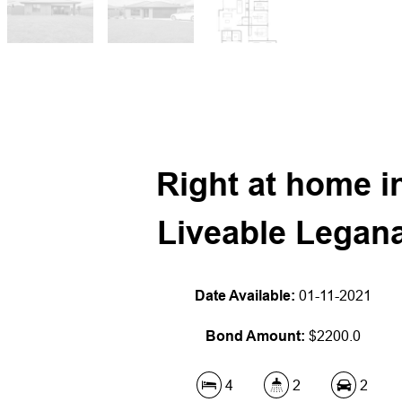
Right at home i
Liveable Legan
Date Available:
01-11-2021
Bond Amount:
$2200.0
4
2
2