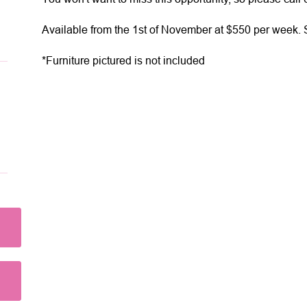
Available from the 1st of November at $550 per week. S
*Furniture pictured is not included