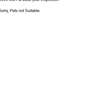
orry, Pets not Suitable.