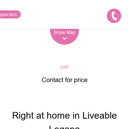
spection
Leaflet
| Map data ©
OpenStreetMap
contributors
Show Map
Let!
Contact for price
Right at home in Liveable