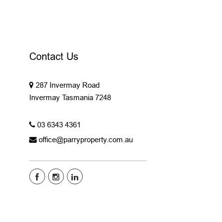
Contact Us
287 Invermay Road
Invermay Tasmania 7248
03 6343 4361
office@parryproperty.com.au