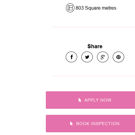
803 Square metres
Share
APPLY NOW
BOOK INSPECTION