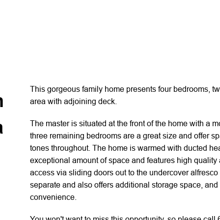
This gorgeous family home presents four bedrooms, two
n
area with adjoining deck.
a
The master is situated at the front of the home with a 
three remaining bedrooms are a great size and offer spa
tones throughout. The home is warmed with ducted heat
exceptional amount of space and features high quality 
access via sliding doors out to the undercover alfresco
separate and also offers additional storage space, and
convenience.
You won't want to miss this opportunity, so please call