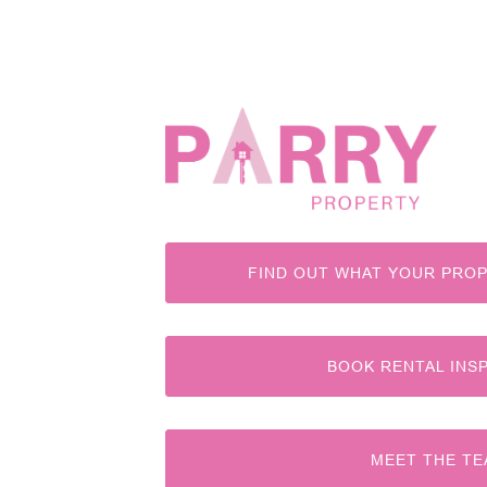
FIND OUT WHAT YOUR PROP
BOOK RENTAL INS
MEET THE T