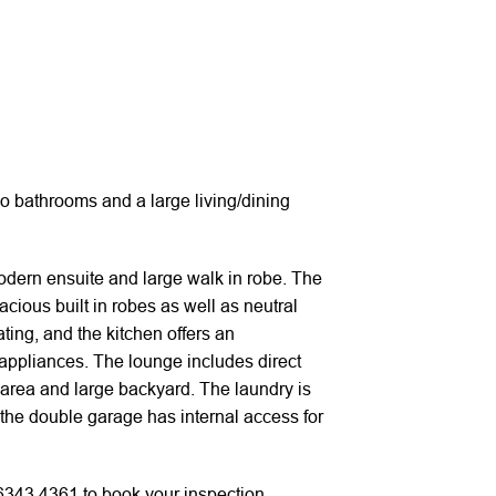
 bathrooms and a large living/dining
modern ensuite and large walk in robe. The
cious built in robes as well as neutral
ing, and the kitchen offers an
appliances. The lounge includes direct
 area and large backyard. The laundry is
 the double garage has internal access for
 6343 4361 to book your inspection