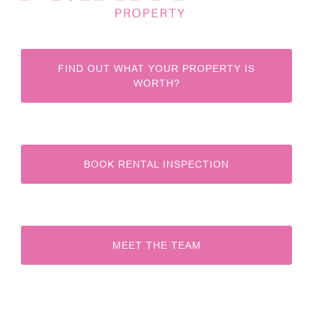
FIND OUT WHAT YOUR PROPERTY IS
WORTH?
BOOK RENTAL INSPECTION
MEET THE TEAM