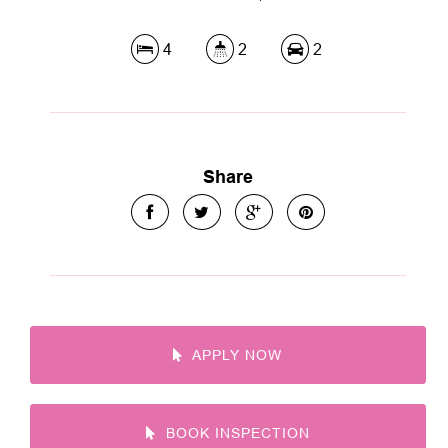
4
2
2
Share
APPLY NOW
BOOK INSPECTION