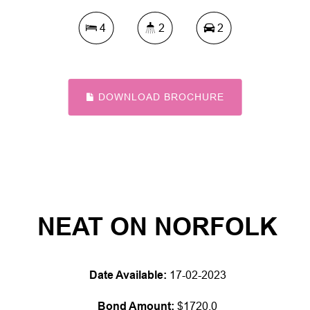
4
2
2
DOWNLOAD BROCHURE
NEAT ON NORFOLK
Date Available:
17-02-2023
Bond Amount:
$1720.0