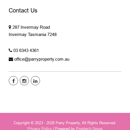
Contact Us
287 Invermay Road
Invermay Tasmania 7248
03 6343 4361
office@parryproperty.com.au
Copyright © 2023 - 2026 Parry Property, All Rights Reserved.
Privacy Policy
| Powered by
Proptech Group