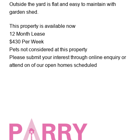
Outside the yard is flat and easy to maintain with
garden shed.
This property is available now
12 Month Lease
$430 Per Week
Pets not considered at this property
Please submit your interest through online enquiry or
attend on of our open homes scheduled