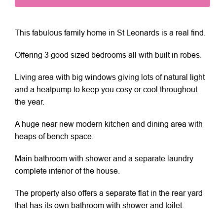
This fabulous family home in St Leonards is a real find.
Offering 3 good sized bedrooms all with built in robes.
Living area with big windows giving lots of natural light
and a heatpump to keep you cosy or cool throughout
the year.
A huge near new modern kitchen and dining area with
heaps of bench space.
Main bathroom with shower and a separate laundry
complete interior of the house.
The property also offers a separate flat in the rear yard
that has its own bathroom with shower and toilet.