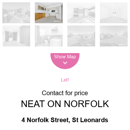
Leaflet
| Map data ©
OpenStreetMap
contributors
Show Map
Let!
Contact for price
NEAT ON NORFOLK
4 Norfolk Street, St Leonards