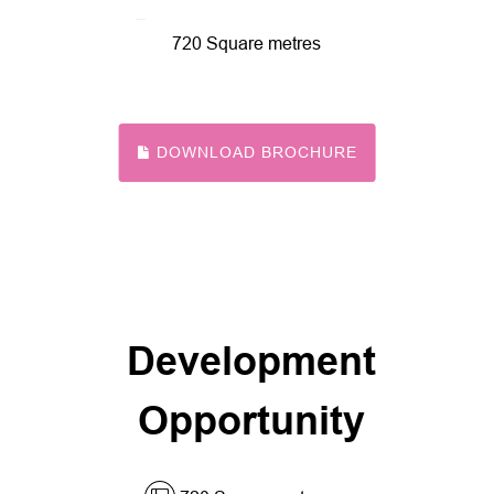
720 Square metres
DOWNLOAD BROCHURE
Development
Opportunity