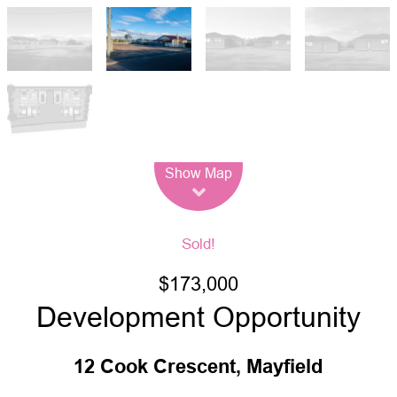
Leaflet
| Map data ©
OpenStreetMap
contributors
Show Map
Sold!
$173,000
Development Opportunity
12 Cook Crescent, Mayfield