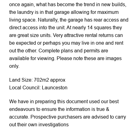
once again, what has become the trend in new builds,
the laundry is in that garage allowing for maximum
living space. Naturally, the garage has rear access and
direct access into the unit. At nearly 14 squares they
are great size units. Very attractive rental returns can
be expected or perhaps you may live in one and rent
out the other. Complete plans and permits are
available for viewing. Please note these are images
only.
Land Size: 702m2 approx
Local Council: Launceston
We have in preparing this document used our best
endeavours to ensure the information is true &
accurate. Prospective purchasers are advised to carry
out their own investigations