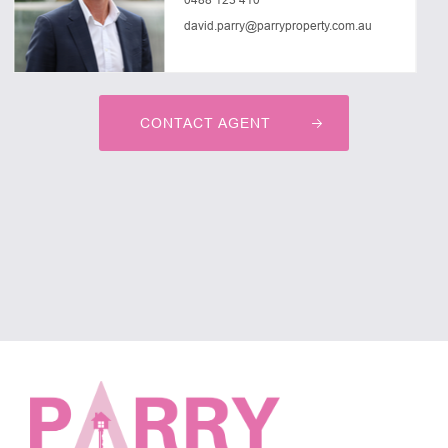
david.parry@parryproperty.com.au
CONTACT AGENT