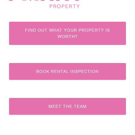
FIND OUT WHAT YOUR PROPERTY IS
WORTH?
BOOK RENTAL INSPECTION
MEET THE TEAM