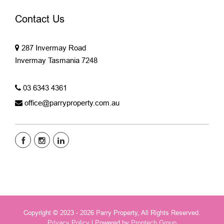
Contact Us
287 Invermay Road
Invermay Tasmania 7248
03 6343 4361
office@parryproperty.com.au
Copyright © 2023 - 2026 Parry Property, All Rights Reserved.
Privacy Policy
| Powered by
Proptech Group