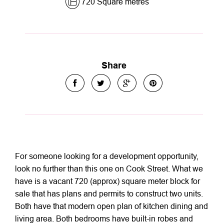
720 Square metres
Share
For someone looking for a development opportunity,
look no further than this one on Cook Street. What we
have is a vacant 720 (approx) square meter block for
sale that has plans and permits to construct two units.
Both have that modern open plan of kitchen dining and
living area. Both bedrooms have built-in robes and