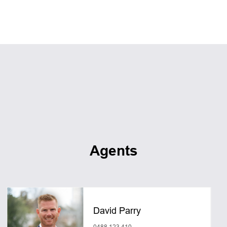
Agents
David Parry
0488 123 410