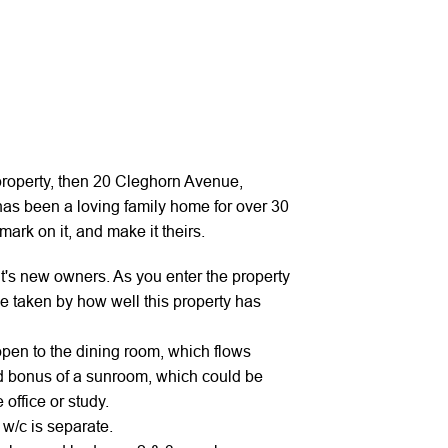
t property, then 20 Cleghorn Avenue,
 has been a loving family home for over 30
ark on it, and make it theirs.
it's new owners. As you enter the property
be taken by how well this property has
 open to the dining room, which flows
d bonus of a sunroom, which could be
office or study.
w/c is separate.