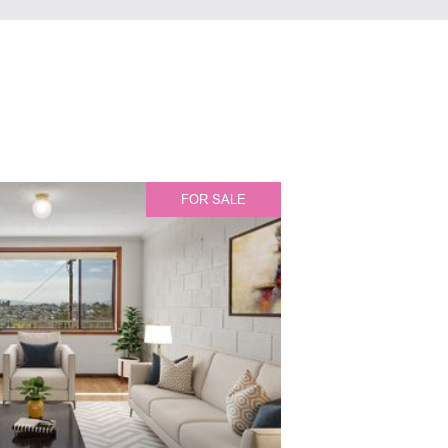
FOR SALE