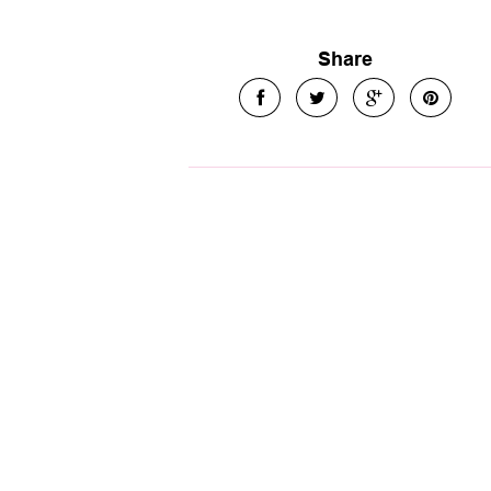
Share