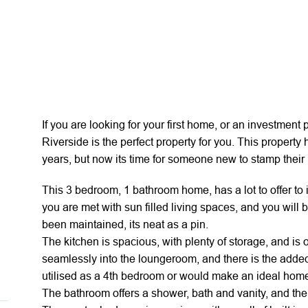
If you are looking for your first home, or an investmen
Riverside is the perfect property for you. This property
years, but now its time for someone new to stamp their m
This 3 bedroom, 1 bathroom home, has a lot to offer to 
you are met with sun filled living spaces, and you will 
been maintained, its neat as a pin.
The kitchen is spacious, with plenty of storage, and is
seamlessly into the loungeroom, and there is the adde
utilised as a 4th bedroom or would make an ideal home 
The bathroom offers a shower, bath and vanity, and the 