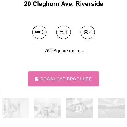
20 Cleghorn Ave, Riverside
3
1
4
761 Square metres
DOWNLOAD BROCHURE