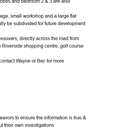
 robes and bedroom 2 & 3 are also
arage, small workshop and a large flat
ially be subdivided for future development
ossovers, directly across the road from
e Riverside shopping centre, golf course
y contact Wayne or Bec for more
avors to ensure the information is true &
t their own investigations