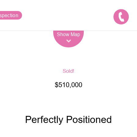
spection
Leaflet
| Map data ©
OpenStreetMap
contributors
Show Map
Sold!
$510,000
Perfectly Positioned