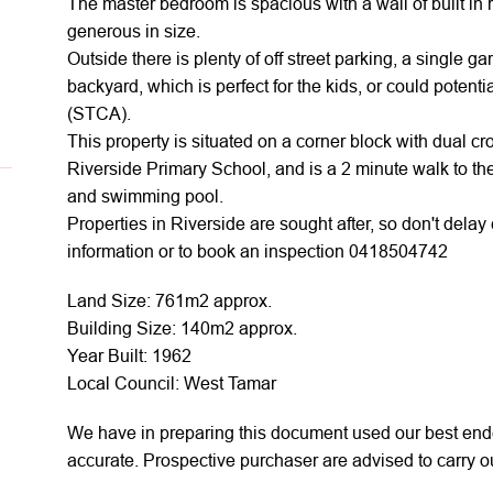
The master bedroom is spacious with a wall of built in
generous in size.
Outside there is plenty of off street parking, a single g
backyard, which is perfect for the kids, or could potent
(STCA).
This property is situated on a corner block with dual cr
Riverside Primary School, and is a 2 minute walk to th
and swimming pool.
Properties in Riverside are sought after, so don't dela
information or to book an inspection 0418504742
Land Size: 761m2 approx.
Building Size: 140m2 approx.
Year Built: 1962
Local Council: West Tamar
We have in preparing this document used our best ende
accurate. Prospective purchaser are advised to carry ou