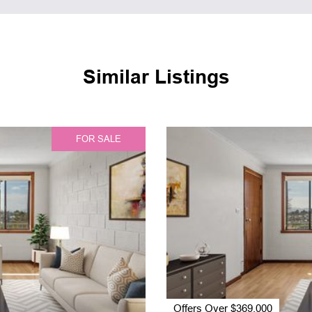
Similar Listings
FOR SALE
Offers Over $369,000