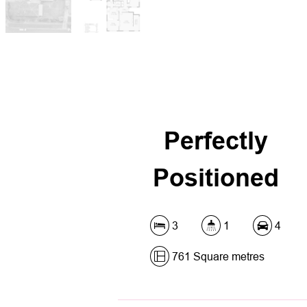
Perfectly
Positioned
3
1
4
761 Square metres