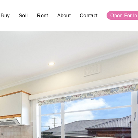
Buy
Sell
Rent
About
Contact
Open For In