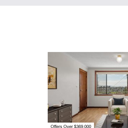
Offers Over $369,000