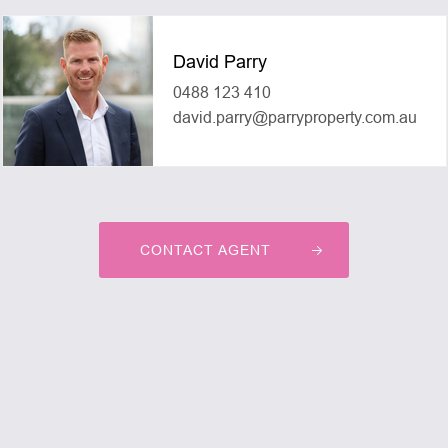
David Parry
0488 123 410
david.parry@parryproperty.com.au
CONTACT AGENT