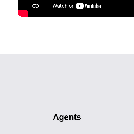
Agents