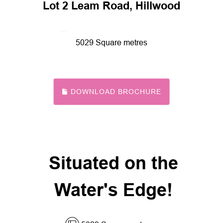
Lot 2 Leam Road, Hillwood
5029 Square metres
DOWNLOAD BROCHURE
Situated on the
Water's Edge!