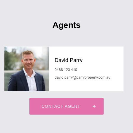
Agents
David Parry
0488 123 410
david.parry@parryproperty.com.au
CONTACT AGENT