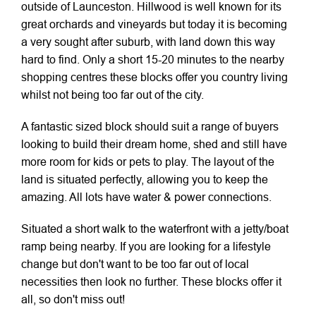
outside of Launceston. Hillwood is well known for its
great orchards and vineyards but today it is becoming
a very sought after suburb, with land down this way
hard to find. Only a short 15-20 minutes to the nearby
shopping centres these blocks offer you country living
whilst not being too far out of the city.
A fantastic sized block should suit a range of buyers
looking to build their dream home, shed and still have
more room for kids or pets to play. The layout of the
land is situated perfectly, allowing you to keep the
amazing. All lots have water & power connections.
Situated a short walk to the waterfront with a jetty/boat
ramp being nearby. If you are looking for a lifestyle
change but don't want to be too far out of local
necessities then look no further. These blocks offer it
all, so don't miss out!