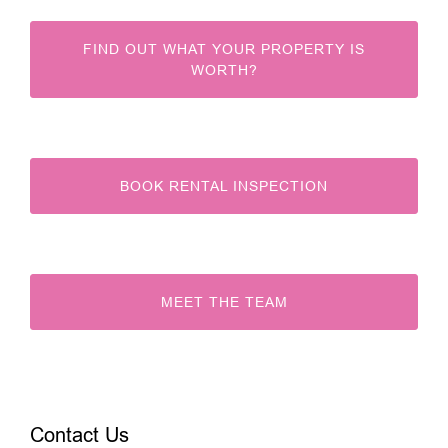
FIND OUT WHAT YOUR PROPERTY IS
WORTH?
BOOK RENTAL INSPECTION
MEET THE TEAM
Contact Us