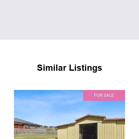
Similar Listings
FOR SALE