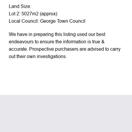
Land Size:
Lot 2: 5027m2 (approx)
Local Council: George Town Council
We have in preparing this listing used our best
endeavours to ensure the information is true &
accurate. Prospective purchasers are advised to carry
out their own investigations.