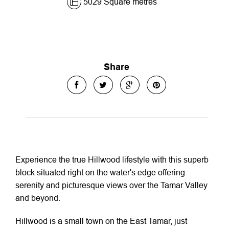
5029 Square metres
Share
Experience the true Hillwood lifestyle with this superb
block situated right on the water's edge offering
serenity and picturesque views over the Tamar Valley
and beyond.
Hillwood is a small town on the East Tamar, just