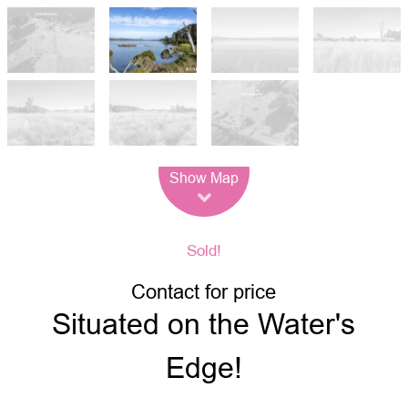
Leaflet
| Map data ©
OpenStreetMap
contributors
Show Map
Sold!
Contact for price
Situated on the Water's
Edge!