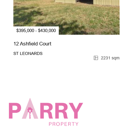
$395,000 - $430,000
12 Ashfield Court
ST LEONARDS
2231 sqm