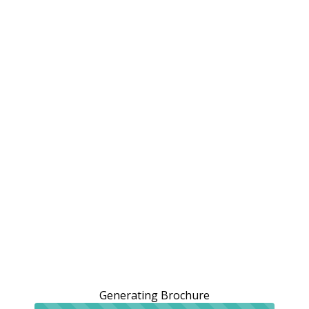
Generating Brochure