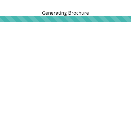
Generating Brochure