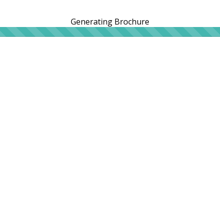
Generating Brochure