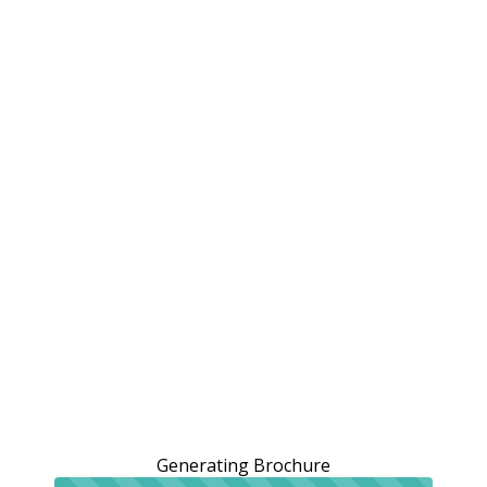
Generating Brochure