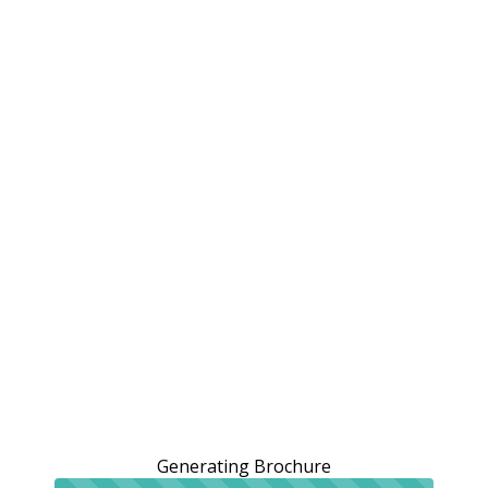
Generating Brochure