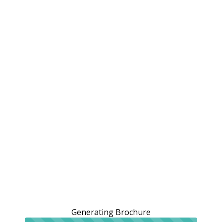
Generating Brochure